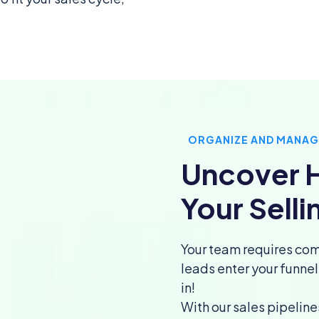
ORGANIZE AND MANAG
Uncover H
Your Selli
Your team requires com
leads enter your funne
in!
With our sales pipeline