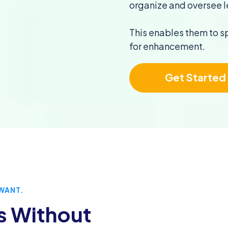
organize and oversee l
This enables them to s
for enhancement.
Get Started
WANT.
s Without