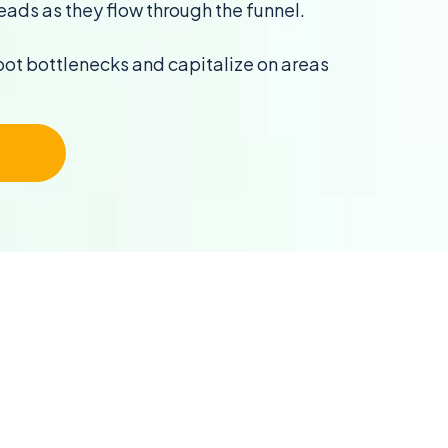
eads as they flow through the funnel.
pot bottlenecks and capitalize on areas