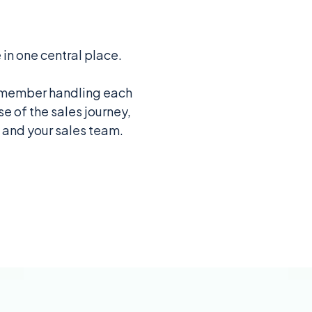
 in one central place.
am member handling each
e of the sales journey,
u and your sales team.