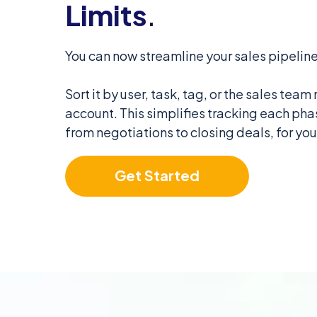
Limits
.
You can now streamline your sales pipeline
Sort it by user, task, tag, or the sales te
account. This simplifies tracking each phas
from negotiations to closing deals, for yo
Get Started