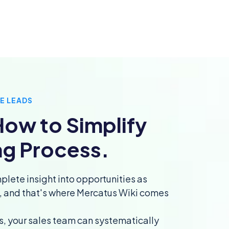
E LEADS
ow to Simplify
ng Process.
plete insight into opportunities as
l, and that's where Mercatus Wiki comes
s, your sales team can systematically