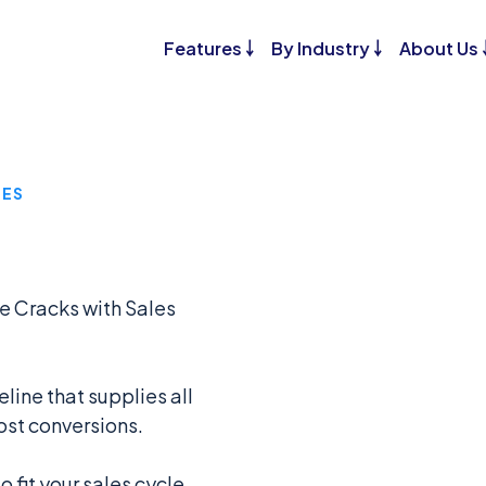
Features ￬
By Industry ￬
About Us 
GES
he Cracks with Sales
ine that supplies all
ost conversions.
 fit your sales cycle,