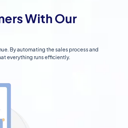
mers With Our
venue. By automating the sales process and
at everything runs efficiently.