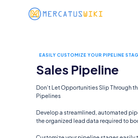
EASILY CUSTOMIZE YOUR PIPELINE STA
Sales Pipeline
Don’t Let Opportunities Slip Through t
Pipelines
Develop a streamlined, automated pipel
the organized lead data required to bo
Customize your pipeline stages easily to