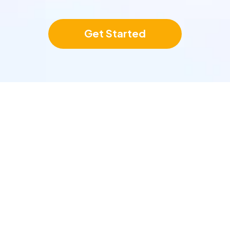
Get Started
tegrate With Your Exist
Tools In A Few Clicks