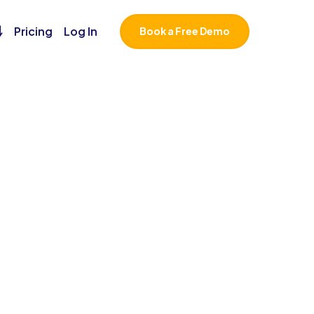
￬
Pricing
Log In
Book a Free Demo