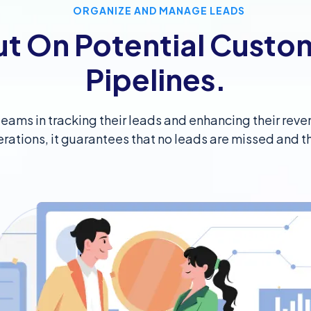
ORGANIZE AND MANAGE LEADS
ut On Potential Custo
Pipelines.
s teams in tracking their leads and enhancing their re
erations, it guarantees that no leads are missed and th