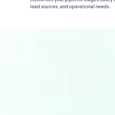
lead sources, and operational needs.