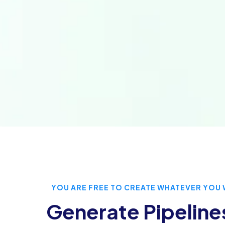
YOU ARE FREE TO CREATE WHATEVER YOU 
Generate Pipeline