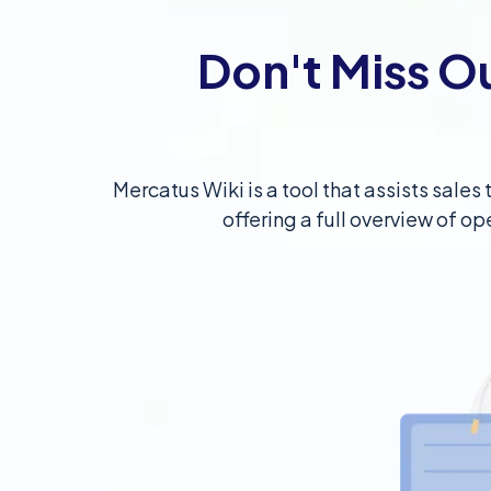
Don't Miss O
Mercatus Wiki is a tool that assists sale
offering a full overview of op