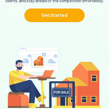
clients, and stay ahead of the competition effortlessly.
Get Started