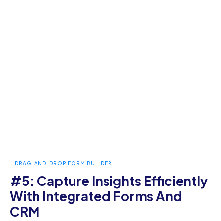
DRAG-AND-DROP FORM BUILDER
#5: Capture Insights Efficiently
With Integrated Forms And
CRM