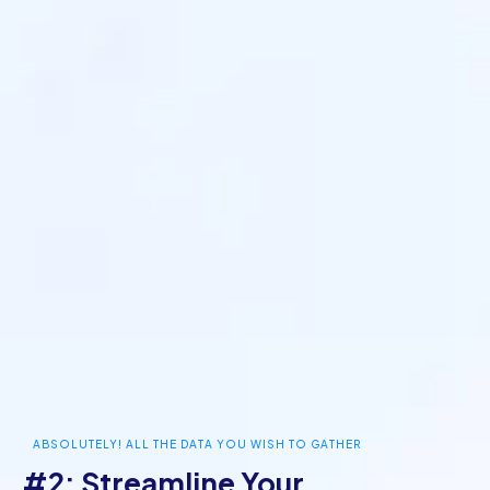
ABSOLUTELY! ALL THE DATA YOU WISH TO GATHER
#2: Streamline Your