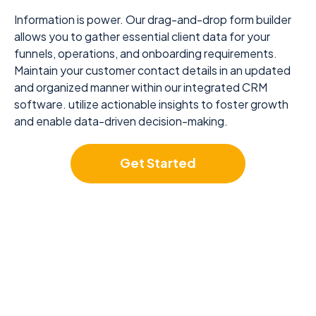
Information is power. Our drag-and-drop form builder
allows you to gather essential client data for your
funnels, operations, and onboarding requirements.
Maintain your customer contact details in an updated
and organized manner within our integrated CRM
software. utilize actionable insights to foster growth
and enable data-driven decision-making.
Get Started