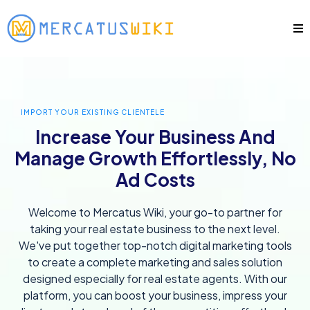
IMPORT YOUR EXISTING CLIENTELE
Increase Your Business And
Manage Growth Effortlessly, No
Ad Costs
Welcome to Mercatus Wiki, your go-to partner for
taking your real estate business to the next level.
We've put together top-notch digital marketing tools
to create a complete marketing and sales solution
designed especially for real estate agents. With our
platform, you can boost your business, impress your