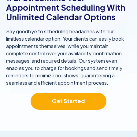
Appointment Scheduling With
Unlimited Calendar Options
Say goodbye to scheduling headaches with our
limitless calendar option. Your clients can easily book
appointments themselves, while you maintain
complete control over your availability, confirmation
messages, and required details. Our system even
enables you to charge for bookings and send timely
reminders to minimize no-shows, guaranteeing a
seamless and efficient appointment process.
Get Started