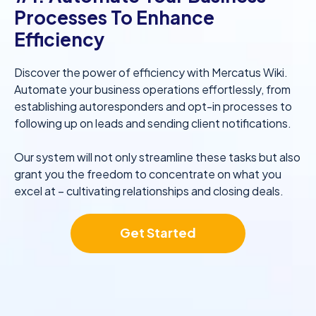
Processes To Enhance
Efficiency
Discover the power of efficiency with Mercatus Wiki.
Automate your business operations effortlessly, from
establishing autoresponders and opt-in processes to
following up on leads and sending client notifications.
Our system will not only streamline these tasks but also
grant you the freedom to concentrate on what you
excel at – cultivating relationships and closing deals.
Get Started