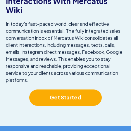
Interactions With Mercatus
Wiki
In today's fast-paced world, clear and effective
communication is essential. The fully integrated sales
conversation inbox of Mercatus Wiki consolidates all
client interactions, including messages, texts, calls,
emails, Instagram direct messages, Facebook, Google
Messages, and reviews. This enables you to stay
responsive and reachable, providing exceptional
service to your clients across various communication
platforms.
Get Started