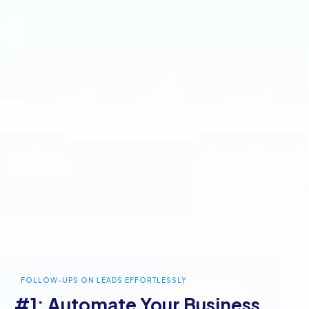
FOLLOW-UPS ON LEADS EFFORTLESSLY
#1: Automate Your Business