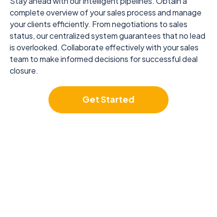
Stay ahead with our intelligent pipelines. Obtain a
complete overview of your sales process and manage
your clients efficiently. From negotiations to sales
status, our centralized system guarantees that no lead
is overlooked. Collaborate effectively with your sales
team to make informed decisions for successful deal
closure.
Get Started