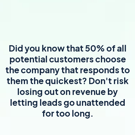
Did you know that 50% of all
potential customers choose
the company that responds to
them the quickest? Don't risk
losing out on revenue by
letting leads go unattended
for too long.