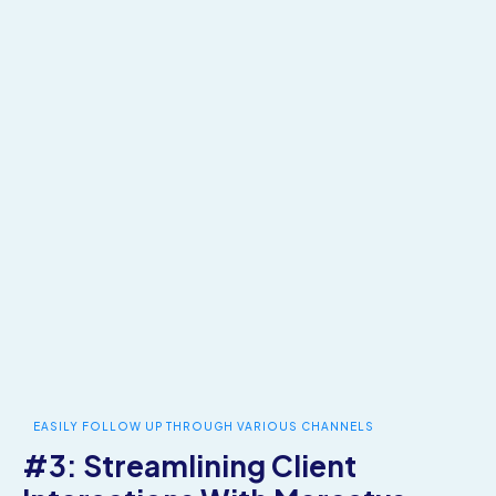
EASILY FOLLOW UP THROUGH VARIOUS CHANNELS
#3: Streamlining Client