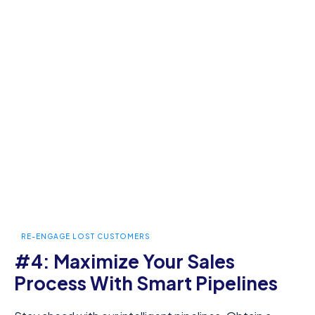
RE-ENGAGE LOST CUSTOMERS
#4: Maximize Your Sales
Process With Smart Pipelines