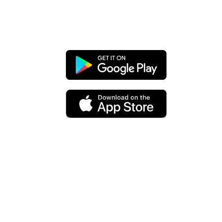
Chat with your clients & leads right
from the app